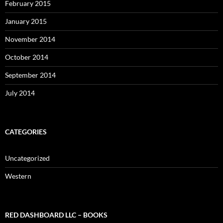
February 2015
January 2015
November 2014
October 2014
September 2014
July 2014
CATEGORIES
Uncategorized
Western
RED DASHBOARD LLC – BOOKS