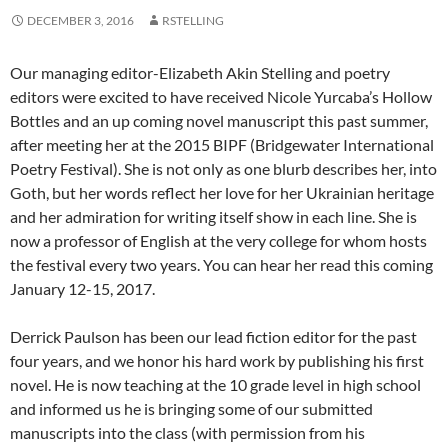
DECEMBER 3, 2016
RSTELLING
Our managing editor-Elizabeth Akin Stelling and poetry
editors were excited to have received Nicole Yurcaba’s Hollow
Bottles and an up coming novel manuscript this past summer,
after meeting her at the 2015 BIPF (Bridgewater International
Poetry Festival). She is not only as one blurb describes her, into
Goth, but her words reflect her love for her Ukrainian heritage
and her admiration for writing itself show in each line. She is
now a professor of English at the very college for whom hosts
the festival every two years. You can hear her read this coming
January 12-15, 2017.
Derrick Paulson has been our lead fiction editor for the past
four years, and we honor his hard work by publishing his first
novel. He is now teaching at the 10 grade level in high school
and informed us he is bringing some of our submitted
manuscripts into the class (with permission from his