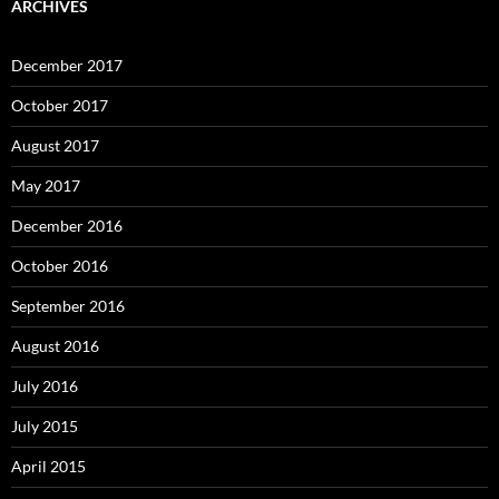
ARCHIVES
December 2017
October 2017
August 2017
May 2017
December 2016
October 2016
September 2016
August 2016
July 2016
July 2015
April 2015