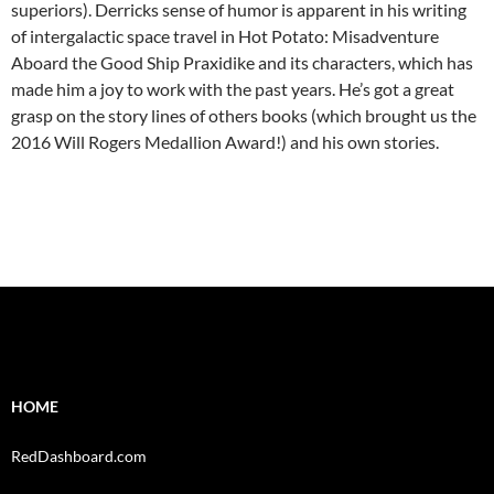
superiors). Derricks sense of humor is apparent in his writing
of intergalactic space travel in Hot Potato: Misadventure
Aboard the Good Ship Praxidike and its characters, which has
made him a joy to work with the past years. He’s got a great
grasp on the story lines of others books (which brought us the
2016 Will Rogers Medallion Award!) and his own stories.
HOME
RedDashboard.com