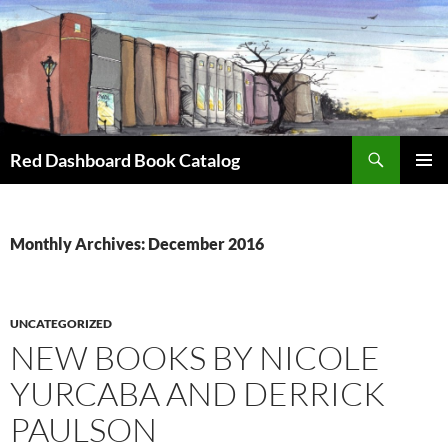
Skip
to
content
Search
Red Dashboard Book Catalog
PRIMAR
MENU
Monthly Archives: December 2016
UNCATEGORIZED
NEW BOOKS BY NICOLE
YURCABA AND DERRICK
PAULSON