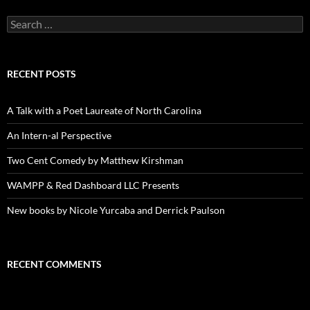
Search
for:
RECENT POSTS
A Talk with a Poet Laureate of North Carolina
An Intern-al Perspective
Two Cent Comedy by Matthew Kirshman
WAMPP & Red Dashboard LLC Presents
New books by Nicole Yurcaba and Derrick Paulson
RECENT COMMENTS