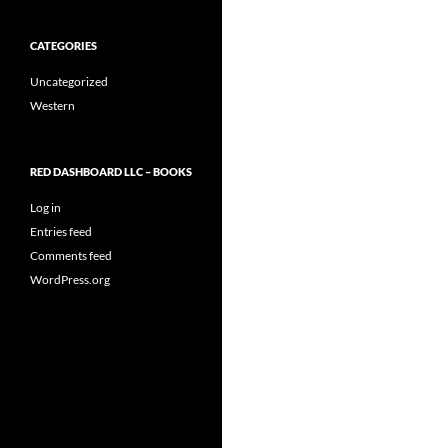
CATEGORIES
Uncategorized
Western
RED DASHBOARD LLC – BOOKS
Log in
Entries feed
Comments feed
WordPress.org