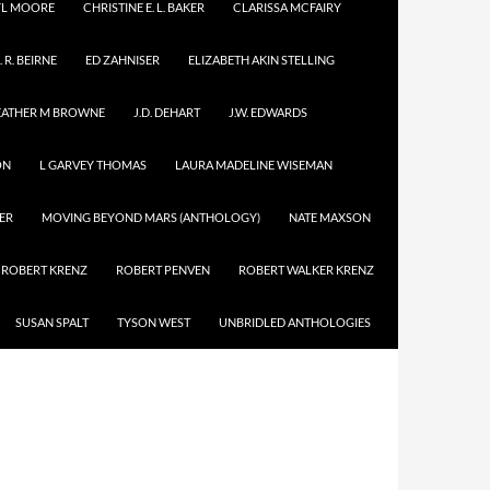
YL MOORE
CHRISTINE E. L. BAKER
CLARISSA MCFAIRY
. R. BEIRNE
ED ZAHNISER
ELIZABETH AKIN STELLING
EATHER M BROWNE
J.D. DEHART
J.W. EDWARDS
ON
L GARVEY THOMAS
LAURA MADELINE WISEMAN
ER
MOVING BEYOND MARS (ANTHOLOGY)
NATE MAXSON
ROBERT KRENZ
ROBERT PENVEN
ROBERT WALKER KRENZ
SUSAN SPALT
TYSON WEST
UNBRIDLED ANTHOLOGIES