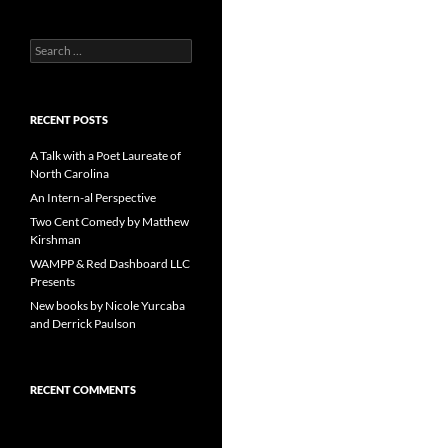
Search
for:
RECENT POSTS
A Talk with a Poet Laureate of
North Carolina
An Intern-al Perspective
Two Cent Comedy by Matthew
Kirshman
WAMPP & Red Dashboard LLC
Presents
New books by Nicole Yurcaba
and Derrick Paulson
RECENT COMMENTS