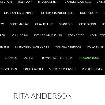
RY GROSS
BILL PLANK
BRUCE COLBERT
CHARLES “DAVE” COX
CHER
DIANE SAHMS-GUARNIERI
DIS*OR*DER ANTHOLOGIES
DOC HUDSON
E
REW
GEOFF MACKAY
GERALD YELLE
GRANT GUY
GREG PATTON
H
RREN
JOSHUA GRAY
KATHLEEN GLASSBURN
KEVIN CASEY
KEVIN HEAT
STEARNS
MARION DEUTSCHE COHEN
MATTHEW KIRSHMAN
MOLLY M. MEY
R.G EVANS
RAY SHARP
REYNALD ARTHUR PERRY
RITA ANDERSON
YTDEWILLIGEN
SANDRA SAGALA
SHELBY STEPHENSON
SMOKEY CULVER
RITA ANDERSON