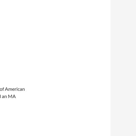
 of American
nd an MA