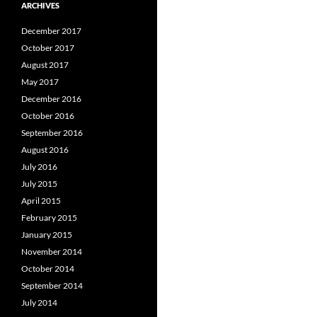
ARCHIVES
December 2017
October 2017
August 2017
May 2017
December 2016
October 2016
September 2016
August 2016
July 2016
July 2015
April 2015
February 2015
January 2015
November 2014
October 2014
September 2014
July 2014