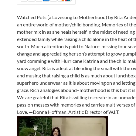
Watched Pots (a Lovesong to Motherhood) by Rita Ander
an entire world of mother/child bonding. Memories of th
mother mix in as she heals herself in the midst of needing
extended family while raising a child alone in the heat of 
south. Much attention is paid to Nature: missing four sea
change and appreciating her son’s attempt to grow pumpk
yard commingle with Hurricane Katrina and the child maki
snow angel. Rita is adept at blending the small with the 
and musing that raising a child is as much about lunchbo
superhero underwear as it is about moving on and letting
grace. Rich analogies abound–motherhood is this but it is 
We are grateful that Rita is willing to create in an unmad
passion messes with memories and carries multiverses of 
Love. —Donna Hoffman, Artistic Director of W.I.T.