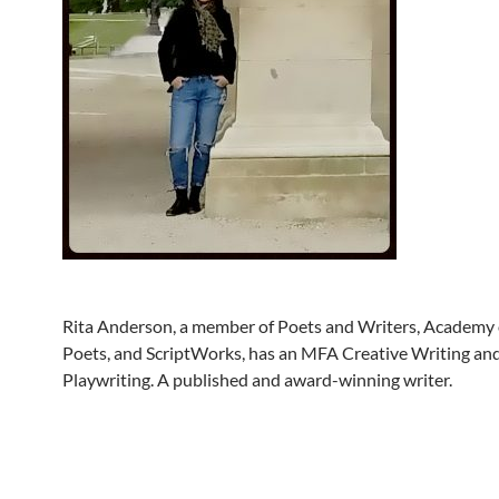
Rita Anderson, a member of Poets and Writers, Academy
Poets, and ScriptWorks, has an MFA Creative Writing a
Playwriting. A published and award-winning writer.