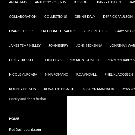
ANITA HAAS
ANTHONY ROBERTS
B.P. RIDGE
BARRY BASDEN
BAR
COLLABORATION
COLLECTIONS
DENNIS DALY
DERRICK PAULSON
FRANKIE LOPEZ
FREEDOM CHEVALIER
G EMIL REUTTER
GARY MCG
JAMES TEMP KELLEY
JOHN BERRY
JOHN MCKENNA
JONATHAN WA
LEROY TRUSSELL
LOIS LOSYK
M.V. MONTGOMERY
MARILYN TARPY 
NICOLE YURCABA
NINA ROMANO
P.C. VANDALL
PHEL K JACOBSEN
RODNEY NELSON
RONALD E. HIGNITE
ROSALYN MARHATTA
RYAN U
Poetry and short fiction
HOME
RedDashboard.com