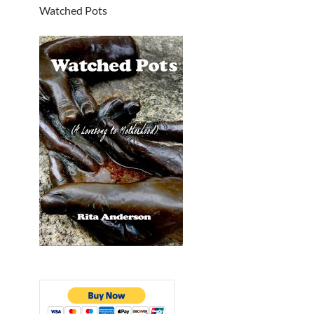
Watched Pots