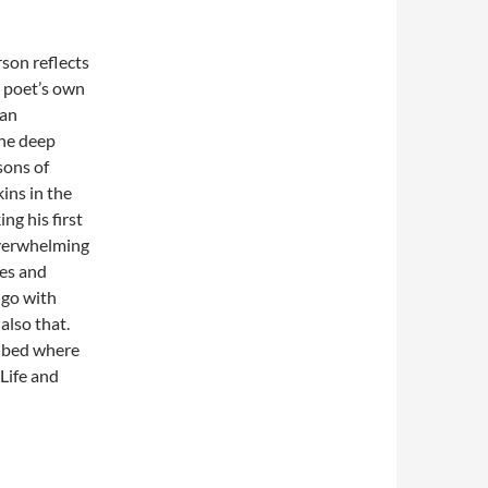
son reflects
e poet’s own
 an
the deep
sons of
ins in the
ng his first
overwhelming
xes and
 go with
also that.
e bed where
Life and