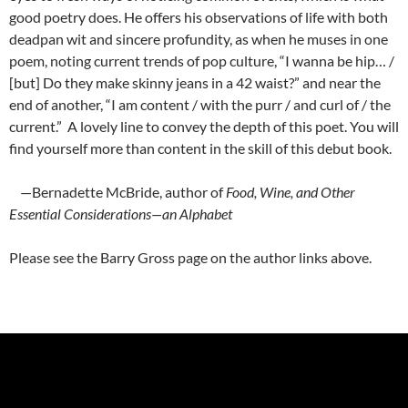
good poetry does. He offers his observations of life with both
deadpan wit and sincere profundity, as when he muses in one
poem, noting current trends of pop culture, “I wanna be hip… /
[but] Do they make skinny jeans in a 42 waist?” and near the
end of another, “I am content / with the purr / and curl of / the
current.” A lovely line to convey the depth of this poet. You will
find yourself more than content in the skill of this debut book.
—Bernadette McBride, author of
Food, Wine, and Other
Essential Considerations—an Alphabet
Please see the Barry Gross page on the author links above.