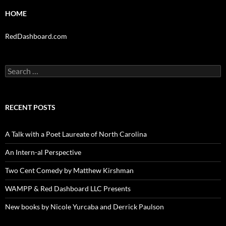
HOME
RedDashboard.com
Search
for:
RECENT POSTS
A Talk with a Poet Laureate of North Carolina
An Intern-al Perspective
Two Cent Comedy by Matthew Kirshman
WAMPP & Red Dashboard LLC Presents
New books by Nicole Yurcaba and Derrick Paulson