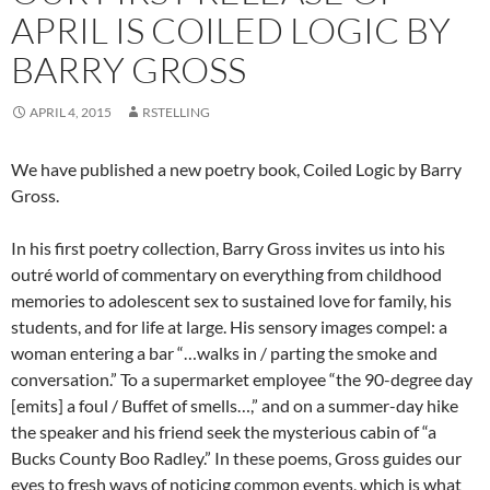
APRIL IS COILED LOGIC BY
BARRY GROSS
APRIL 4, 2015
RSTELLING
We have published a new poetry book, Coiled Logic by Barry
Gross.
In his first poetry collection, Barry Gross invites us into his
outré world of commentary on everything from childhood
memories to adolescent sex to sustained love for family, his
students, and for life at large. His sensory images compel: a
woman entering a bar “…walks in / parting the smoke and
conversation.” To a supermarket employee “the 90-degree day
[emits] a foul / Buffet of smells…,” and on a summer-day hike
the speaker and his friend seek the mysterious cabin of “a
Bucks County Boo Radley.” In these poems, Gross guides our
eyes to fresh ways of noticing common events, which is what