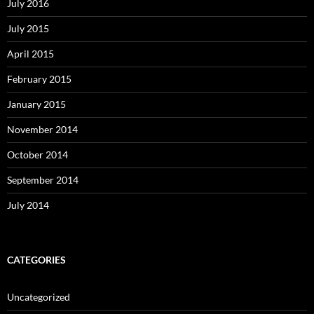
July 2016
July 2015
April 2015
February 2015
January 2015
November 2014
October 2014
September 2014
July 2014
CATEGORIES
Uncategorized