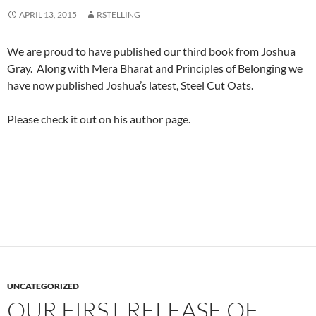
APRIL 13, 2015
RSTELLING
We are proud to have published our third book from Joshua
Gray. Along with Mera Bharat and Principles of Belonging we
have now published Joshua’s latest, Steel Cut Oats.
Please check it out on his author page.
UNCATEGORIZED
OUR FIRST RELEASE OF