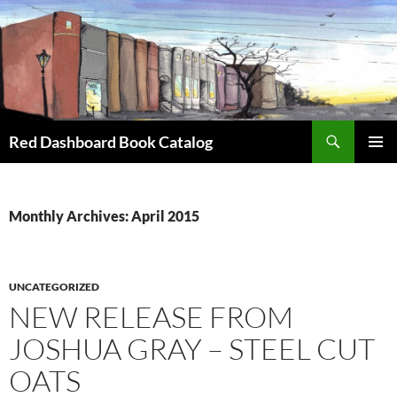
Skip
to
content
Search
Red Dashboard Book Catalog
PRIMAR
MENU
Monthly Archives: April 2015
UNCATEGORIZED
NEW RELEASE FROM
JOSHUA GRAY – STEEL CUT
OATS