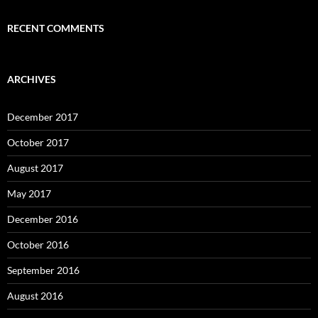
RECENT COMMENTS
ARCHIVES
December 2017
October 2017
August 2017
May 2017
December 2016
October 2016
September 2016
August 2016