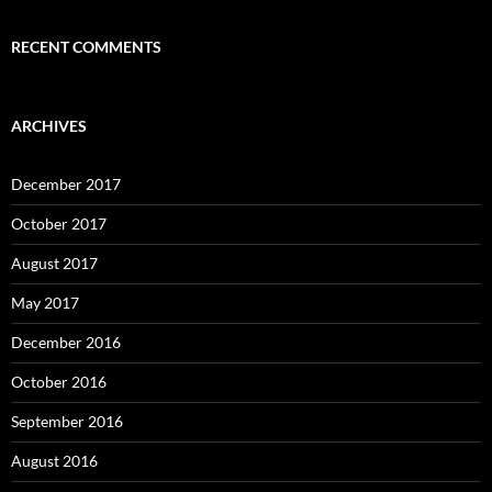
RECENT COMMENTS
ARCHIVES
December 2017
October 2017
August 2017
May 2017
December 2016
October 2016
September 2016
August 2016