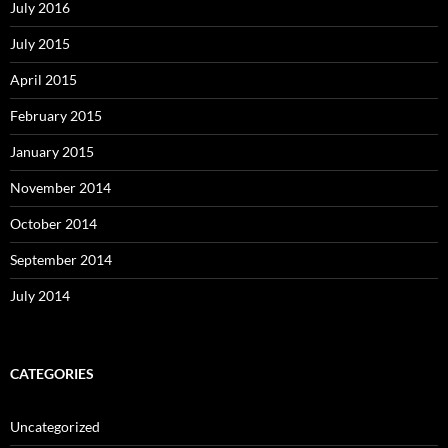
July 2016
July 2015
April 2015
February 2015
January 2015
November 2014
October 2014
September 2014
July 2014
CATEGORIES
Uncategorized