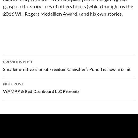
grasp on the story lines of others books (which brought us the
2016 Will Rogers Medallion Award!) and his own stories.
Post
PREVIOUS POST
navigation
Smaller print version of Freedom Chevalier’s Pundit is now in print
NEXT POST
WAMPP & Red Dashboard LLC Presents