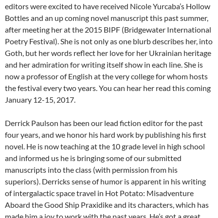
editors were excited to have received Nicole Yurcaba’s Hollow
Bottles and an up coming novel manuscript this past summer,
after meeting her at the 2015 BIPF (Bridgewater International
Poetry Festival). She is not only as one blurb describes her, into
Goth, but her words reflect her love for her Ukrainian heritage
and her admiration for writing itself show in each line. She is
now a professor of English at the very college for whom hosts
the festival every two years. You can hear her read this coming
January 12-15, 2017.
Derrick Paulson has been our lead fiction editor for the past
four years, and we honor his hard work by publishing his first
novel. He is now teaching at the 10 grade level in high school
and informed us he is bringing some of our submitted
manuscripts into the class (with permission from his
superiors). Derricks sense of humor is apparent in his writing
of intergalactic space travel in Hot Potato: Misadventure
Aboard the Good Ship Praxidike and its characters, which has
made him a joy to work with the past years. He’s got a great