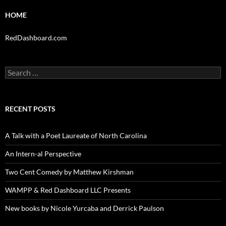
HOME
RedDashboard.com
Search
for:
RECENT POSTS
A Talk with a Poet Laureate of North Carolina
An Intern-al Perspective
Two Cent Comedy by Matthew Kirshman
WAMPP & Red Dashboard LLC Presents
New books by Nicole Yurcaba and Derrick Paulson