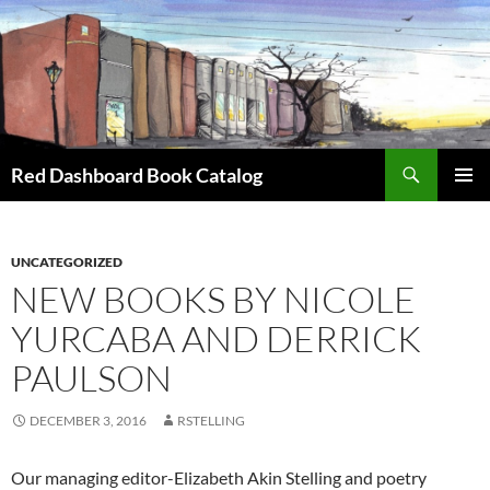
Skip
to
content
Search
Red Dashboard Book Catalog
PRIMAR
MENU
UNCATEGORIZED
NEW BOOKS BY NICOLE
YURCABA AND DERRICK
PAULSON
DECEMBER 3, 2016
RSTELLING
Our managing editor-Elizabeth Akin Stelling and poetry