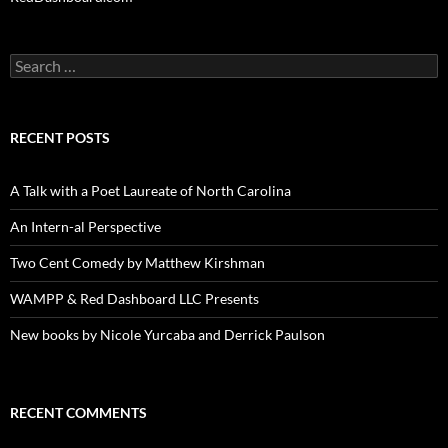
Search
for:
RECENT POSTS
A Talk with a Poet Laureate of North Carolina
An Intern-al Perspective
Two Cent Comedy by Matthew Kirshman
WAMPP & Red Dashboard LLC Presents
New books by Nicole Yurcaba and Derrick Paulson
RECENT COMMENTS