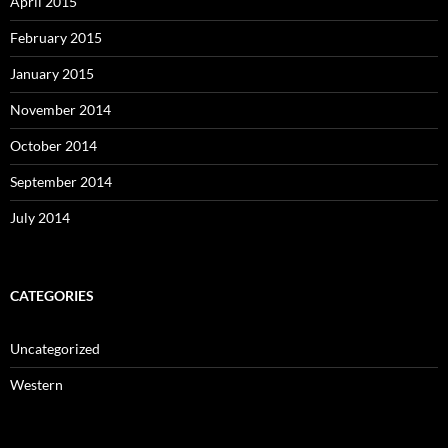
April 2015
February 2015
January 2015
November 2014
October 2014
September 2014
July 2014
CATEGORIES
Uncategorized
Western