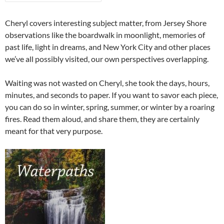
Cheryl covers interesting subject matter, from Jersey Shore
observations like the boardwalk in moonlight, memories of
past life, light in dreams, and New York City and other places
we’ve all possibly visited, our own perspectives overlapping.
Waiting was not wasted on Cheryl, she took the days, hours,
minutes, and seconds to paper. If you want to savor each piece,
you can do so in winter, spring, summer, or winter by a roaring
fires. Read them aloud, and share them, they are certainly
meant for that very purpose.