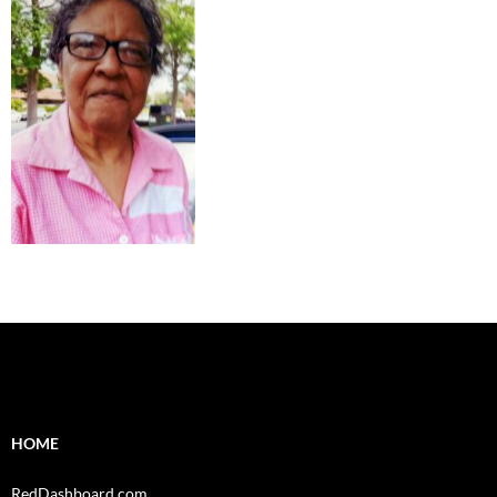
HOME
RedDashboard.com