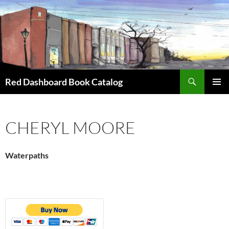
Skip
to
content
Search
Red Dashboard Book Catalog
PRIMAR
MENU
CHERYL MOORE
Waterpaths