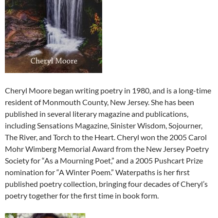
Cheryl Moore began writing poetry in 1980, and is a long-time
resident of Monmouth County, New Jersey. She has been
published in several literary magazine and publications,
including Sensations Magazine, Sinister Wisdom, Sojourner,
The River, and Torch to the Heart. Cheryl won the 2005 Carol
Mohr Wimberg Memorial Award from the New Jersey Poetry
Society for “As a Mourning Poet,” and a 2005 Pushcart Prize
nomination for “A Winter Poem.” Waterpaths is her first
published poetry collection, bringing four decades of Cheryl’s
poetry together for the first time in book form.