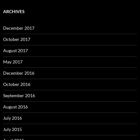
ARCHIVES
December 2017
October 2017
August 2017
May 2017
December 2016
October 2016
September 2016
August 2016
July 2016
July 2015