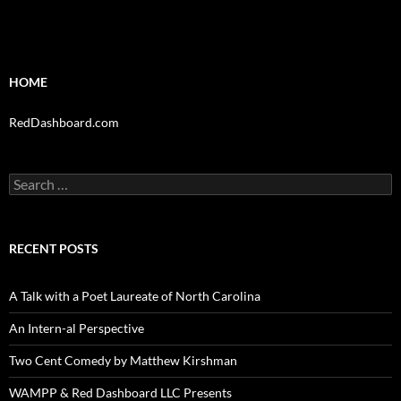
HOME
RedDashboard.com
Search
for:
RECENT POSTS
A Talk with a Poet Laureate of North Carolina
An Intern-al Perspective
Two Cent Comedy by Matthew Kirshman
WAMPP & Red Dashboard LLC Presents