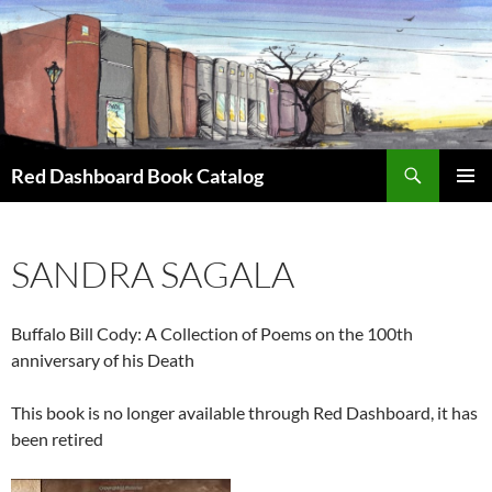
Skip
to
content
Search
Red Dashboard Book Catalog
PRIMAR
MENU
SANDRA SAGALA
Buffalo Bill Cody: A Collection of Poems on the 100th
anniversary of his Death
This book is no longer available through Red Dashboard, it has
been retired