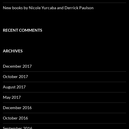
New books by Nicole Yurcaba and Derrick Paulson
RECENT COMMENTS
ARCHIVES
December 2017
October 2017
August 2017
May 2017
December 2016
October 2016
September 2016