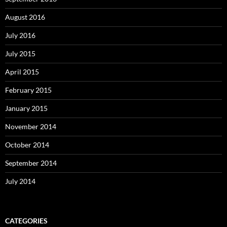
August 2016
July 2016
July 2015
April 2015
February 2015
January 2015
November 2014
October 2014
September 2014
July 2014
CATEGORIES