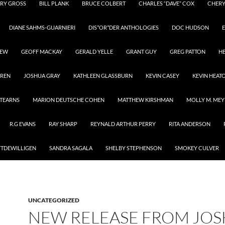
RY GROSS
BILL PLANK
BRUCE COLBERT
CHARLES “DAVE” COX
CHER
DIANE SAHMS-GUARNIERI
DIS*OR*DER ANTHOLOGIES
DOC HUDSON
E
REW
GEOFF MACKAY
GERALD YELLE
GRANT GUY
GREG PATTON
H
RREN
JOSHUA GRAY
KATHLEEN GLASSBURN
KEVIN CASEY
KEVIN HEAT
STEARNS
MARION DEUTSCHE COHEN
MATTHEW KIRSHMAN
MOLLY M. MEY
R.G EVANS
RAY SHARP
REYNALD ARTHUR PERRY
RITA ANDERSON
YTDEWILLIGEN
SANDRA SAGALA
SHELBY STEPHENSON
SMOKEY CULVER
UNCATEGORIZED
NEW RELEASE FROM JO