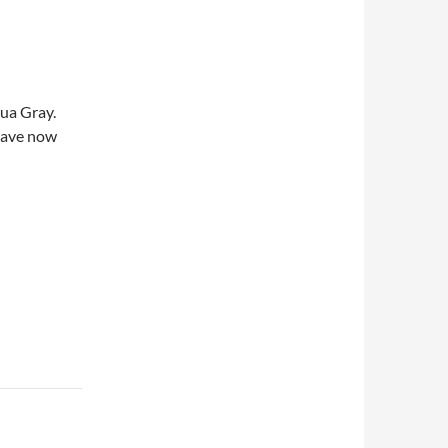
ua Gray.
have now