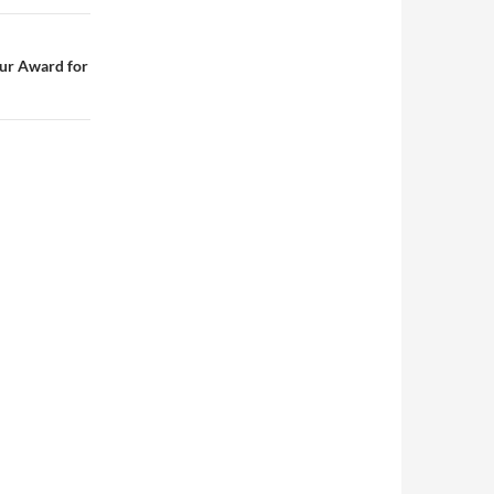
ur Award for