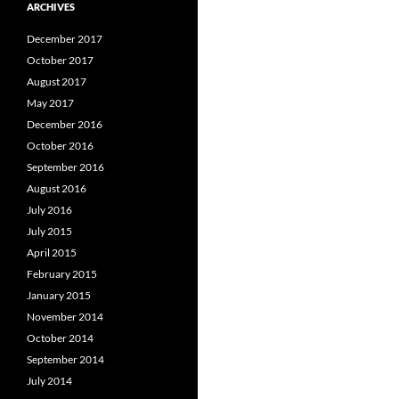
ARCHIVES
December 2017
October 2017
August 2017
May 2017
December 2016
October 2016
September 2016
August 2016
July 2016
July 2015
April 2015
February 2015
January 2015
November 2014
October 2014
September 2014
July 2014