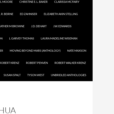
YL MOORE
CHRISTINE E. L. BAKER
CLARISSA MCFAIRY
. R. BEIRNE
ED ZAHNISER
ELIZABETH AKIN STELLING
EATHER M BROWNE
J.D. DEHART
J.W. EDWARDS
ON
L GARVEY THOMAS
LAURA MADELINE WISEMAN
ER
MOVING BEYOND MARS (ANTHOLOGY)
NATE MAXSON
ROBERT KRENZ
ROBERT PENVEN
ROBERT WALKER KRENZ
SUSAN SPALT
TYSON WEST
UNBRIDLED ANTHOLOGIES
SHUA