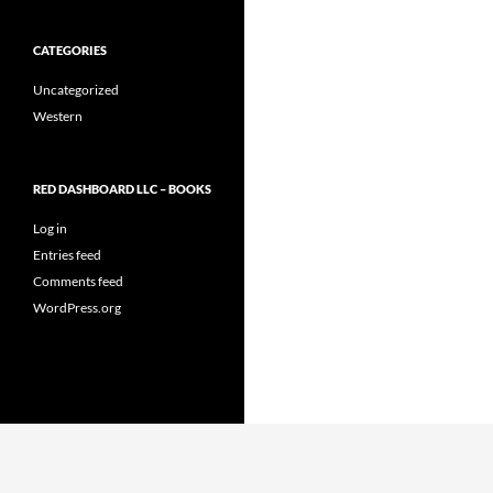
CATEGORIES
Uncategorized
Western
RED DASHBOARD LLC – BOOKS
Log in
Entries feed
Comments feed
WordPress.org