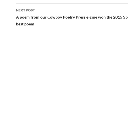
NEXT POST
A poem from our Cowboy Poetry Press e-zine won the 2015 Sp
best poem