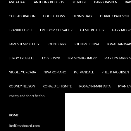
ANITA HAAS
ANTHONY ROBERTS
B.P. RIDGE
BARRY BASDEN
BAR
COLLABORATION
COLLECTIONS
DENNIS DALY
DERRICK PAULSON
FRANKIE LOPEZ
FREEDOM CHEVALIER
G EMIL REUTTER
GARY MCG
JAMES TEMP KELLEY
JOHN BERRY
JOHN MCKENNA
JONATHAN WA
LEROY TRUSSELL
LOIS LOSYK
M.V. MONTGOMERY
MARILYN TARPY 
NICOLE YURCABA
NINA ROMANO
P.C. VANDALL
PHEL K JACOBSEN
RODNEY NELSON
RONALD E. HIGNITE
ROSALYN MARHATTA
RYAN U
Poetry and short fiction
HOME
RedDashboard.com