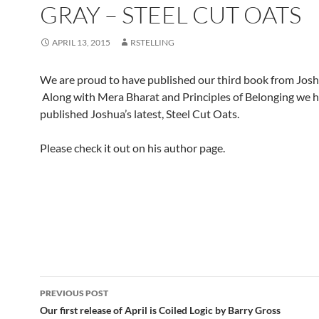
GRAY – STEEL CUT OATS
APRIL 13, 2015
RSTELLING
We are proud to have published our third book from Josh
Along with Mera Bharat and Principles of Belonging we 
published Joshua’s latest, Steel Cut Oats.
Please check it out on his author page.
Post
PREVIOUS POST
navigation
Our first release of April is Coiled Logic by Barry Gross