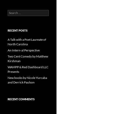
Search
for:
RECENT POSTS
A Talk with a Poet Laureate of
North Carolina
An Intern-al Perspective
Two Cent Comedy by Matthew
Kirshman
WAMPP & Red Dashboard LLC
Presents
New books by Nicole Yurcaba
and Derrick Paulson
RECENT COMMENTS