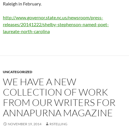
Raleigh in February.
http://www.governor.state.nc.us/newsroom/press-
releases/20141222/shelby-stephenson-named-poet-
laureate-north-carolina
UNCATEGORIZED
WE HAVE A NEW
COLLECTION OF WORK
FROM OUR WRITERS FOR
ANNAPURNA MAGAZINE
NOVEMBER 19, 2014
RSTELLING