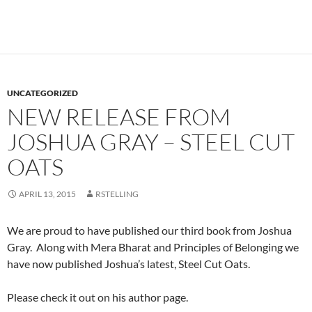
UNCATEGORIZED
NEW RELEASE FROM
JOSHUA GRAY – STEEL CUT
OATS
APRIL 13, 2015
RSTELLING
We are proud to have published our third book from Joshua
Gray. Along with Mera Bharat and Principles of Belonging we
have now published Joshua’s latest, Steel Cut Oats.
Please check it out on his author page.