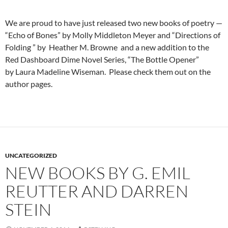
We are proud to have just released two new books of poetry —
“Echo of Bones” by Molly Middleton Meyer and “Directions of
Folding ” by Heather M. Browne and a new addition to the
Red Dashboard Dime Novel Series, “The Bottle Opener”
by Laura Madeline Wiseman. Please check them out on the
author pages.
UNCATEGORIZED
NEW BOOKS BY G. EMIL
REUTTER AND DARREN
STEIN