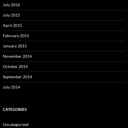
July 2016
July 2015
April 2015
February 2015
January 2015
November 2014
October 2014
September 2014
July 2014
CATEGORIES
Uncategorized