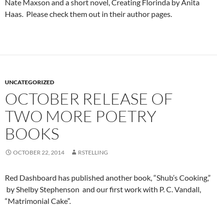
Nate Maxson and a short novel, Creating Florinda by Anita
Haas. Please check them out in their author pages.
UNCATEGORIZED
OCTOBER RELEASE OF
TWO MORE POETRY
BOOKS
OCTOBER 22, 2014
RSTELLING
Red Dashboard has published another book, “Shub’s Cooking,”
by Shelby Stephenson and our first work with P. C. Vandall,
“Matrimonial Cake”.