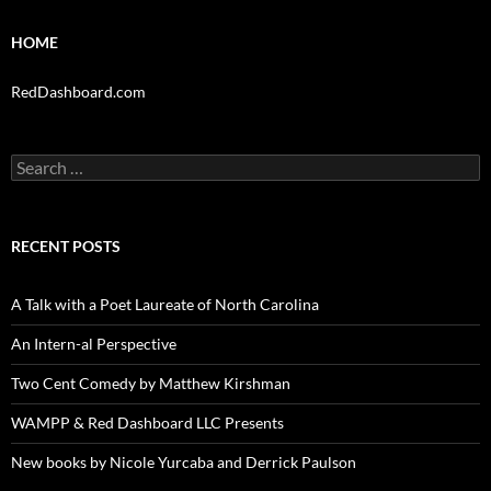
HOME
RedDashboard.com
Search
for:
RECENT POSTS
A Talk with a Poet Laureate of North Carolina
An Intern-al Perspective
Two Cent Comedy by Matthew Kirshman
WAMPP & Red Dashboard LLC Presents
New books by Nicole Yurcaba and Derrick Paulson