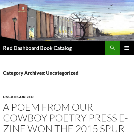
Skip
to
content
Search
Red Dashboard Book Catalog
PRIMAR
MENU
Category Archives: Uncategorized
UNCATEGORIZED
A POEM FROM OUR
COWBOY POETRY PRESS E-
ZINE WON THE 2015 SPUR