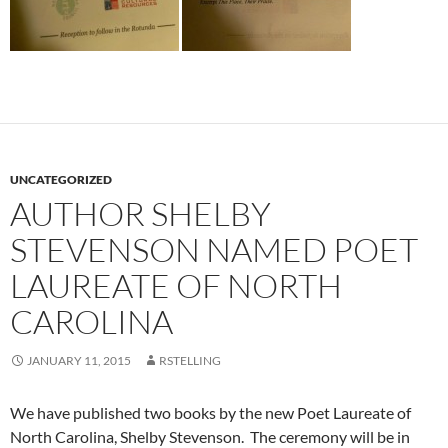
UNCATEGORIZED
AUTHOR SHELBY
STEVENSON NAMED POET
LAUREATE OF NORTH
CAROLINA
JANUARY 11, 2015
RSTELLING
We have published two books by the new Poet Laureate of
North Carolina, Shelby Stevenson. The ceremony will be in