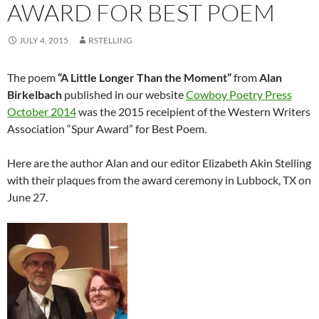
AWARD FOR BEST POEM
JULY 4, 2015
RSTELLING
The poem
“A Little Longer Than the Moment”
from
Alan
Birkelbach
published in our website
Cowboy Poetry Press
October 2014
was the 2015 receipient of the Western Writers
Association “Spur Award” for Best Poem.
Here are the author Alan and our editor Elizabeth Akin Stelling
with their plaques from the award ceremony in Lubbock, TX on
June 27.