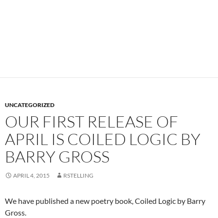
UNCATEGORIZED
OUR FIRST RELEASE OF
APRIL IS COILED LOGIC BY
BARRY GROSS
APRIL 4, 2015
RSTELLING
We have published a new poetry book, Coiled Logic by Barry
Gross.