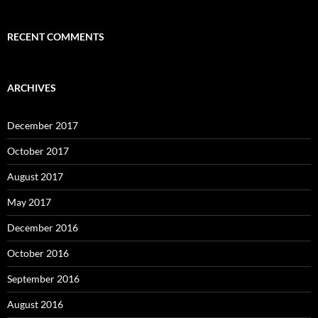
RECENT COMMENTS
ARCHIVES
December 2017
October 2017
August 2017
May 2017
December 2016
October 2016
September 2016
August 2016