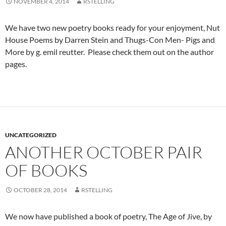
NOVEMBER 4, 2014
RSTELLING
We have two new poetry books ready for your enjoyment, Nut
House Poems by Darren Stein and Thugs-Con Men- Pigs and
More by g. emil reutter. Please check them out on the author
pages.
UNCATEGORIZED
ANOTHER OCTOBER PAIR
OF BOOKS
OCTOBER 28, 2014
RSTELLING
We now have published a book of poetry, The Age of Jive, by