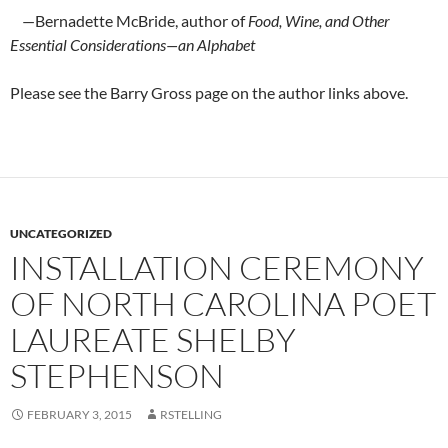
—Bernadette McBride, author of
Food, Wine, and Other
Essential Considerations—an Alphabet
Please see the Barry Gross page on the author links above.
UNCATEGORIZED
INSTALLATION CEREMONY
OF NORTH CAROLINA POET
LAUREATE SHELBY
STEPHENSON
FEBRUARY 3, 2015
RSTELLING