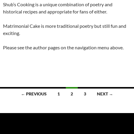
Shub’s Cooking is a unique combination of poetry and
historical recipes and appropriate for fans of either.
Matrimonial Cake is more traditional poetry but still fun and
exciting.
Please see the author pages on the navigation menu above.
Posts
← PREVIOUS
1
2
3
NEXT →
navigation