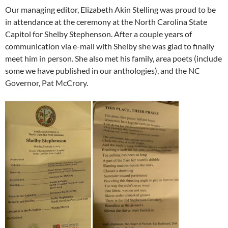
Our managing editor, Elizabeth Akin Stelling was proud to be
in attendance at the ceremony at the North Carolina State
Capitol for Shelby Stephenson. After a couple years of
communication via e-mail with Shelby she was glad to finally
meet him in person. She also met his family, area poets (include
some we have published in our anthologies), and the NC
Governor, Pat McCrory.