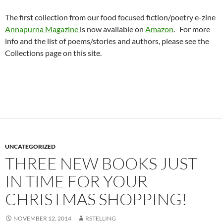
The first collection from our food focused fiction/poetry e-zine
Annapurna Magazine
is now available on
Amazon
. For more
info and the list of poems/stories and authors, please see the
Collections page on this site.
UNCATEGORIZED
THREE NEW BOOKS JUST
IN TIME FOR YOUR
CHRISTMAS SHOPPING!
NOVEMBER 12, 2014
RSTELLING