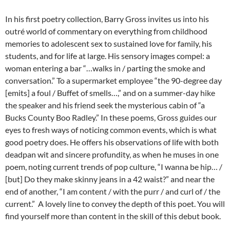
In his first poetry collection, Barry Gross invites us into his
outré world of commentary on everything from childhood
memories to adolescent sex to sustained love for family, his
students, and for life at large. His sensory images compel: a
woman entering a bar “…walks in / parting the smoke and
conversation.” To a supermarket employee “the 90-degree day
[emits] a foul / Buffet of smells…,” and on a summer-day hike
the speaker and his friend seek the mysterious cabin of “a
Bucks County Boo Radley.” In these poems, Gross guides our
eyes to fresh ways of noticing common events, which is what
good poetry does. He offers his observations of life with both
deadpan wit and sincere profundity, as when he muses in one
poem, noting current trends of pop culture, “I wanna be hip… /
[but] Do they make skinny jeans in a 42 waist?” and near the
end of another, “I am content / with the purr / and curl of / the
current.” A lovely line to convey the depth of this poet. You will
find yourself more than content in the skill of this debut book.